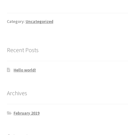
Category:
Uncategorized
Recent Posts
Hello world!
Archives
February 2019