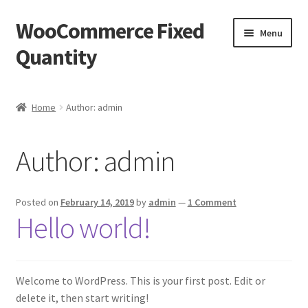
WooCommerce Fixed
Skip
Skip
Menu
to
to
Quantity
navigation
content
Home
Home
Author: admin
Blog
Author:
admin
Cart
Checkout
Posted on
February 14, 2019
by
admin
—
1 Comment
Hello world!
My account
Sample Page
Welcome to WordPress. This is your first post. Edit or
delete it, then start writing!
Welcome