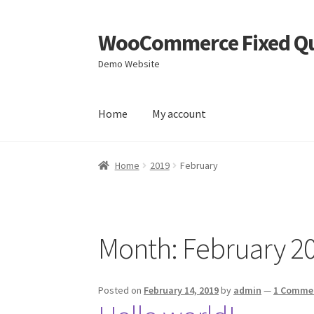
WooCommerce Fixed Qu
Skip
Skip
to
to
Demo Website
navigation
content
Home
My account
Home
Blog
Cart
Checkout
My account
Sample
Home
2019
February
Month:
February 2
Posted on
February 14, 2019
by
admin
—
1 Comme