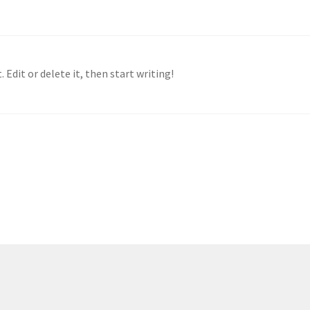
 Edit or delete it, then start writing!