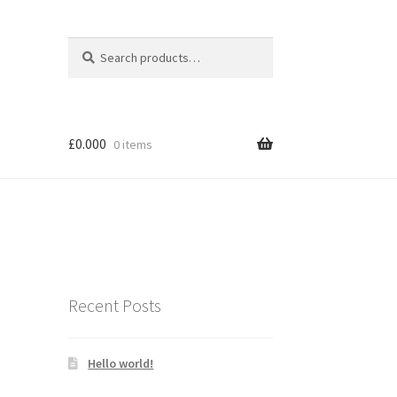
Search
Search
for:
£
0.000
0 items
Recent Posts
Hello world!