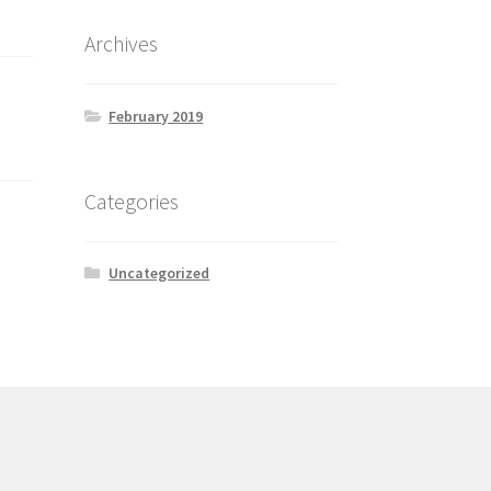
Archives
February 2019
Categories
Uncategorized