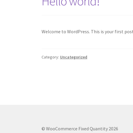
Hello world!
Welcome to WordPress. This is your first post.
Category:
Uncategorized
© WooCommerce Fixed Quantity 2026